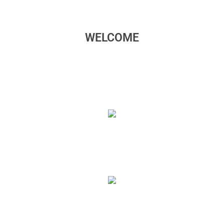
WELCOME