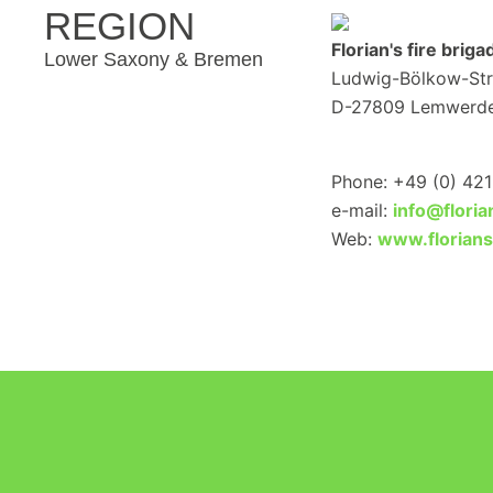
REGION
Florian's fire brig
Lower Saxony & Bremen
Ludwig-Bölkow-Str.
D-27809 Lemwerd
Phone: +49 (0) 42
e-mail:
info@flori
Web:
www.florian