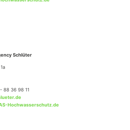
gency Schlüter
 1a
- 88 36 98 11
lueter.de
S-Hochwasserschutz.de