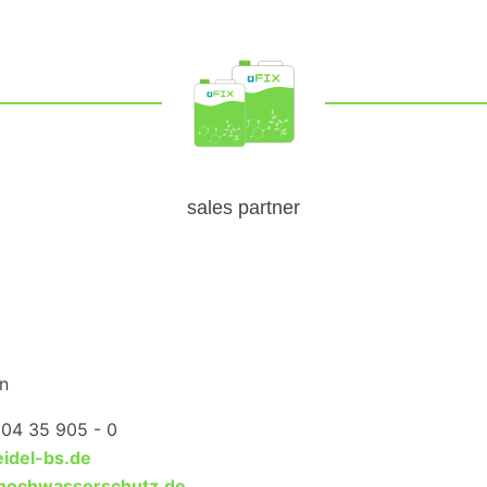
sales partner
n
204 35 905 - 0
idel-bs.de
hochwasserschutz.de