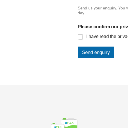
Send us your enquiry. You w
day.
Please confirm our pri
I have read the priva
Send enquiry