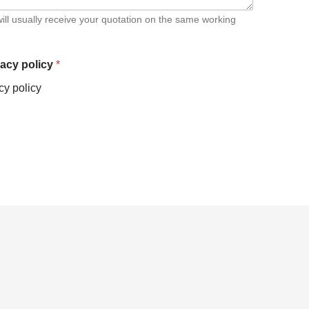
ill usually receive your quotation on the same working
vacy policy
*
cy policy