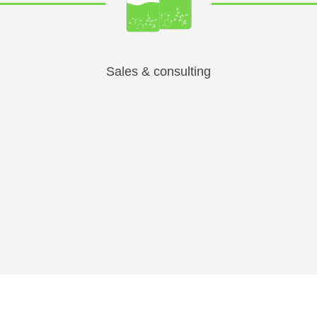
Sales & consulting