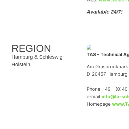
Available 24/7!
REGION
TAS - Technical A
Hamburg & Schleswig
Holstein
Am Grasbrookpark
D-20457 Hamburg
Phone +49 - (0)40 
e-mail
info@ta-sch
Homepage
www.TA