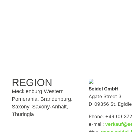
REGION
Seidel GmbH
Mecklenburg-Western
Agate Street 3
Pomerania, Brandenburg,
D-09356 St. Egidie
Saxony, Saxony-Anhalt,
Thuringia
Phone: +49 (0) 37
e-mail:
verkauf@se
Web:
www.seidel-