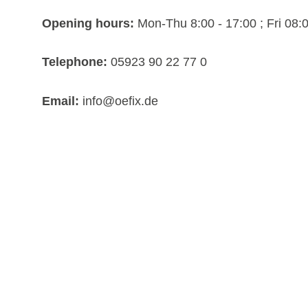
Opening hours:
Mon-Thu 8:00 - 17:00 ; Fri 08:0
Telephone:
05923 90 22 77 0
Email:
info@oefix.de