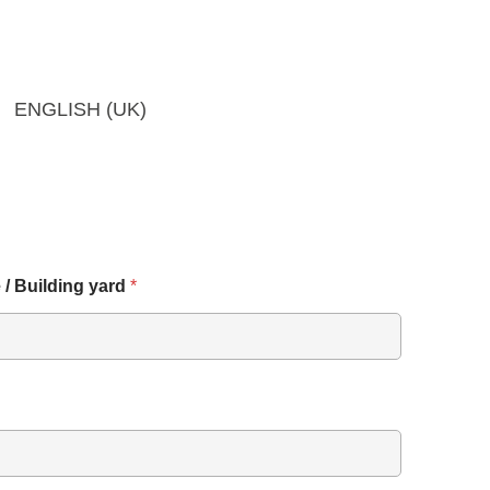
ENGLISH (UK)
 / Building yard
*