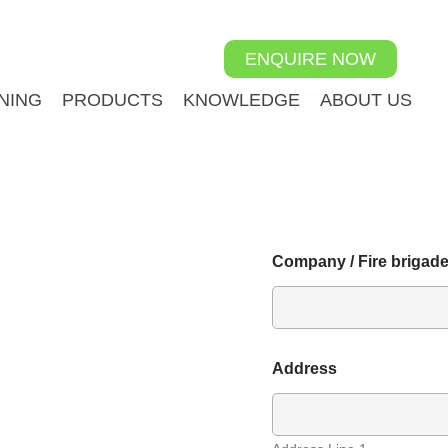
ENQUIRE NOW
NING
PRODUCTS
KNOWLEDGE
ABOUT US
Company / Fire brigade
Address