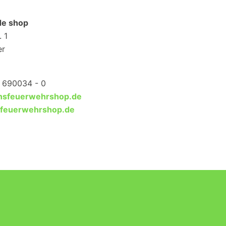
ade shop
 1
er
1 690034 - 0
ansfeuerwehrshop.de
sfeuerwehrshop.de