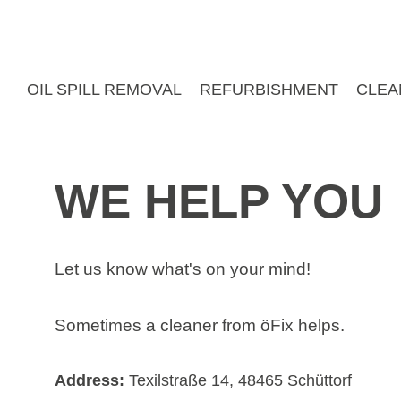
Skip
to
content
OIL SPILL REMOVAL
REFURBISHMENT
CLEA
WE HELP YOU
Let us know what's on your mind!
Sometimes a cleaner from öFix helps.
Address:
Texilstraße 14, 48465 Schüttorf