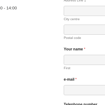
Address Line 1
0 - 14:00
City centre
Postal code
Your name
*
First
e-mail
*
Telephone number