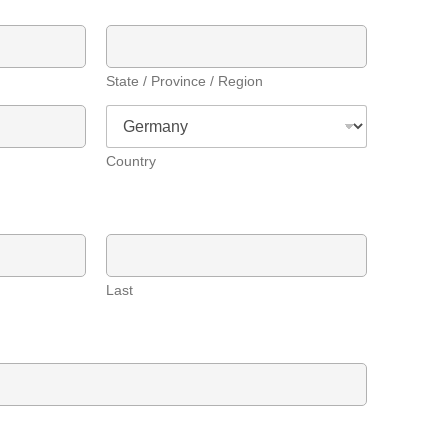
State / Province / Region
Country
Last