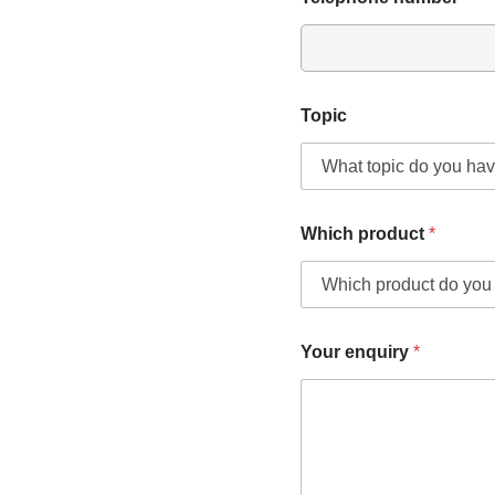
Topic
Which product
*
Your enquiry
*