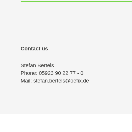
Contact us
Stefan Bertels
Phone: 05923 90 22 77 - 0
Mail: stefan.bertels@oefix.de