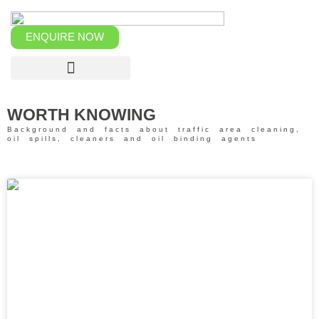
Skip
to
content
ENQUIRE NOW
WORTH KNOWING
Background and facts about traffic area cleaning,
oil spills, cleaners and oil binding agents