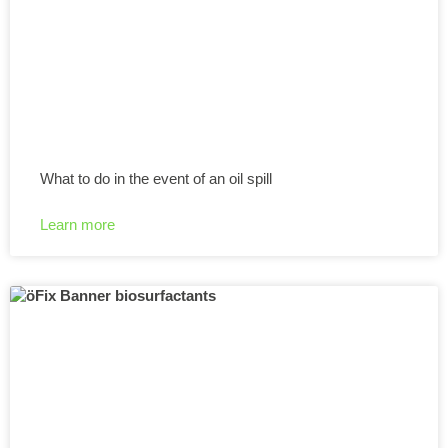
What to do in the event of an oil spill
Learn more