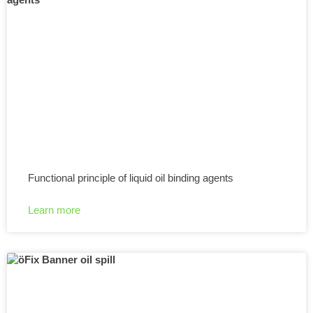
Functional principle of liquid oil binding agents
Learn more