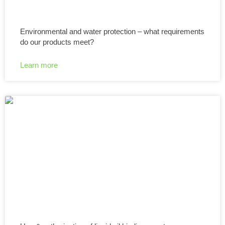
Environmental and water protection – what requirements
do our products meet?
Learn more