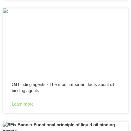
Oil binding agents - The most important facts about oil
binding agents
Learn more