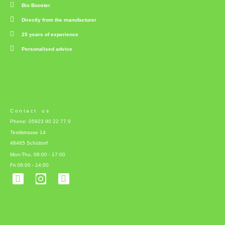
Bio Booster
Directly from the manufacturer
25 years of experience
Personalised advice
Contact us
Phone: 05923 90 22 77 0
Textilstrasse 14
48465 Schüttorf
Mon-Thu, 08:00 - 17:00
Fri 08:00 - 14:00
F
L
a
i
c
n
e
k
b
e
o
d