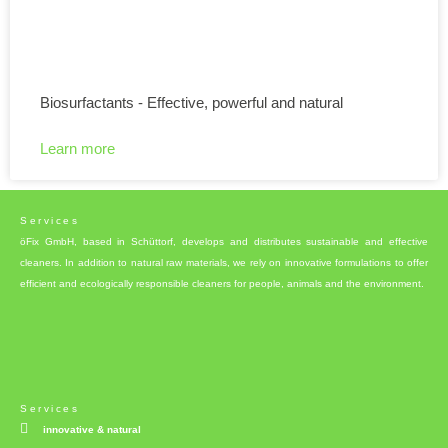
Biosurfactants - Effective, powerful and natural
Learn more
Services
öFix GmbH, based in Schüttorf, develops and distributes sustainable and effective
cleaners. In addition to natural raw materials, we rely on innovative formulations to offer
efficient and ecologically responsible cleaners for people, animals and the environment.
Services
innovative & natural