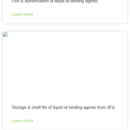
Use & authorisation of liquid oil binding agents
Learn more
Storage & shelf life of liquid oil binding agents from öFix
Learn more