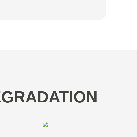
DEGRADATION