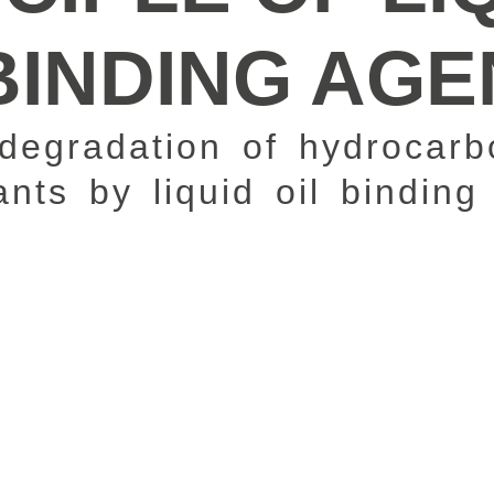
BINDING AG
degradation of hydrocarb
nts by liquid oil binding