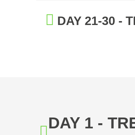
DAY 21-30 -
DAY 1 - T