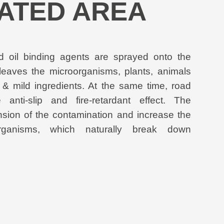
ATED AREA
id oil binding agents are sprayed onto the
leaves the microorganisms, plants, animals
 & mild ingredients. At the same time, road
anti-slip and fire-retardant effect. The
nsion of the contamination and increase the
organisms, which naturally break down