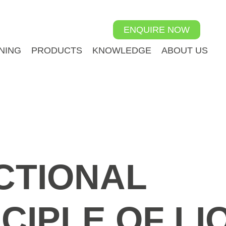
ENQUIRE NOW
NING
PRODUCTS
KNOWLEDGE
ABOUT US
CTIONAL
CIPLE OF LI