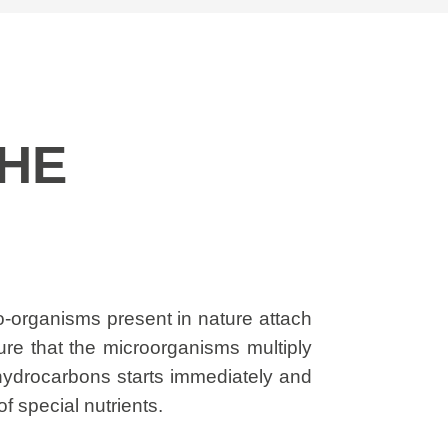
THE
cro-organisms present in nature attach
sure that the microorganisms multiply
 hydrocarbons starts immediately and
f special nutrients.