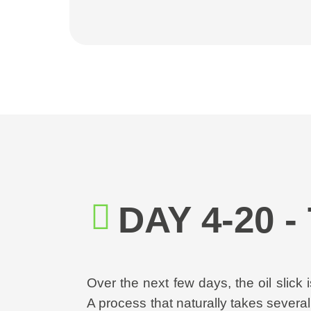
DAY 4-20 
Over the next few days, the oil slick
A process that naturally takes severa