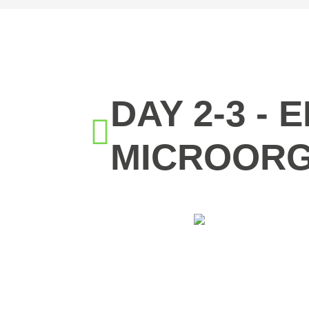
DAY 2-3 -
MICROORG