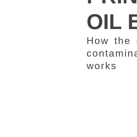
OIL 
How the 
contamina
works