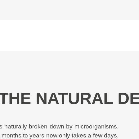
- THE NATURAL 
 is naturally broken down by microorganisms.
l months to years now only takes a few days.