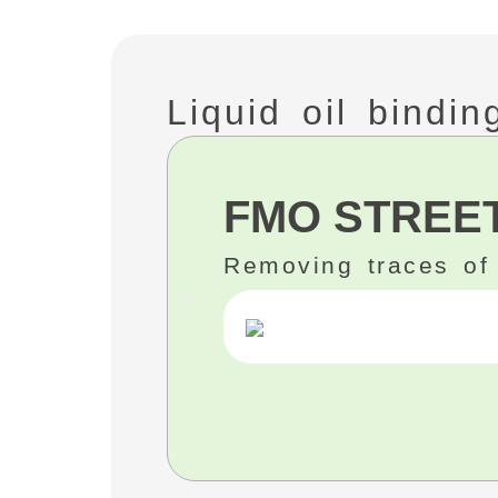
Liquid oil bindi
FMO STREET
Removing traces of 