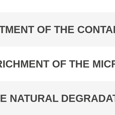
EATMENT OF THE CONT
ENRICHMENT OF THE M
THE NATURAL DEGRADA