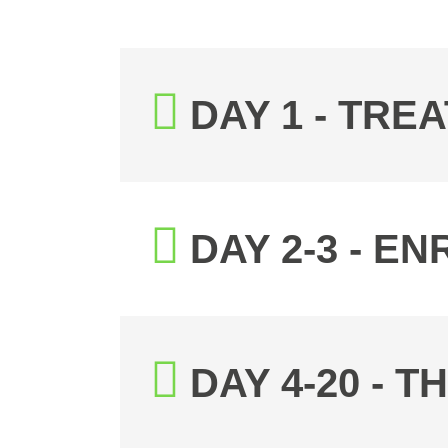
DAY 1 - TR
DAY 2-3 - 
DAY 4-20 - 