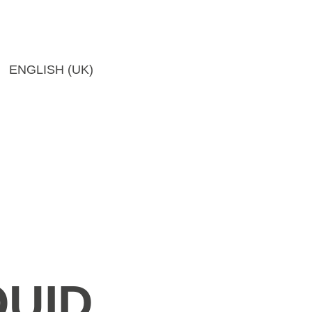
ENGLISH (UK)
QUID