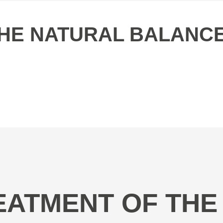
 THE NATURAL BALANC
REATMENT OF THE