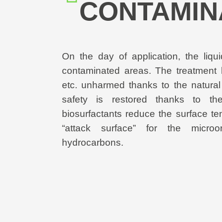
CONTAMIN
On the day of application, the liqu
contaminated areas. The treatment 
etc. unharmed thanks to the natural
safety is restored thanks to the 
biosurfactants reduce the surface te
“attack surface” for the micro
hydrocarbons.