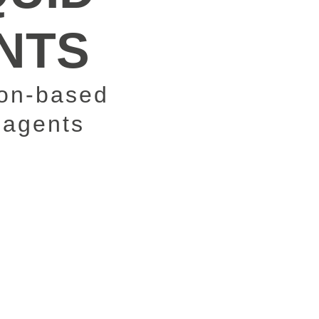
ENTS
on-based
 agents