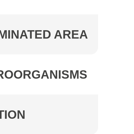
AMINATED AREA
ICROORGANISMS
TION