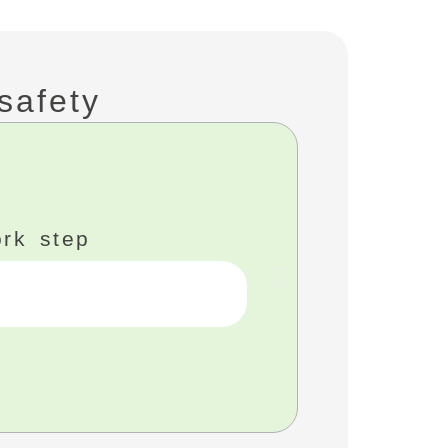
safety
FMO 
ork step
Removin