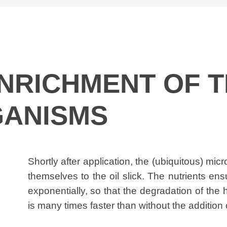
 ENRICHMENT OF 
ANISMS
Shortly after application, the (ubiquitous) mi
themselves to the oil slick. The nutrients en
exponentially, so that the degradation of the
is many times faster than without the addition o