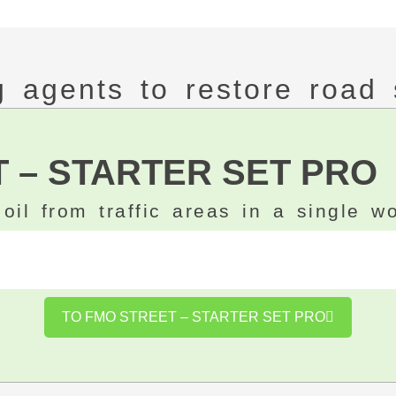
ng agents to restore road 
 – STARTER SET PRO
oil from traffic areas in a single w
TO FMO STREET – STARTER SET PRO