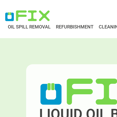
Skip
to
content
OIL SPILL REMOVAL
REFURBISHMENT
CLEANI
LIQUID OIL