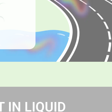
 IN LIQUID