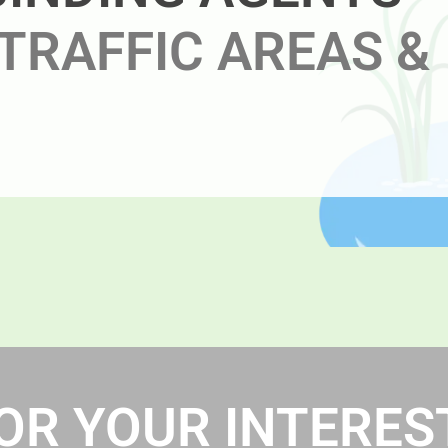
TRAFFIC AREAS &
R YOUR INTEREST