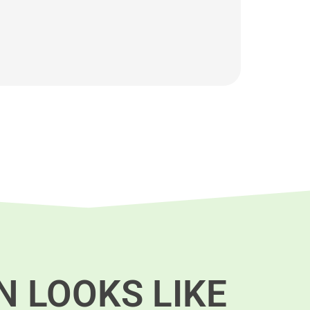
N LOOKS LIKE