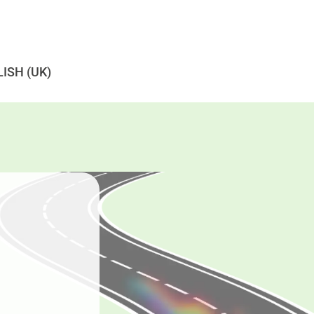
ISH (UK)