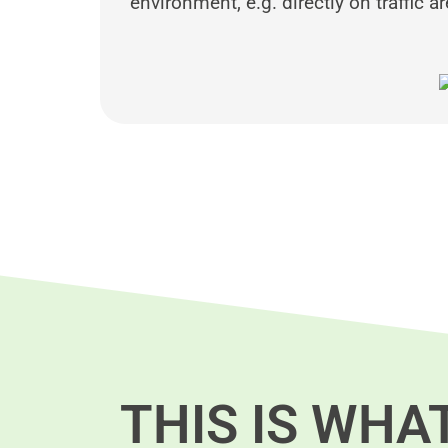
environment, e.g. directly on traffic a
THIS IS WHA