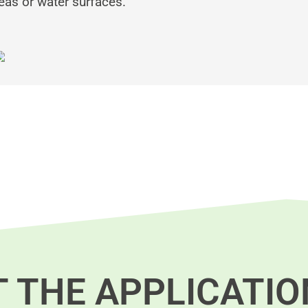
reas or water surfaces.
T THE APPLICATIO