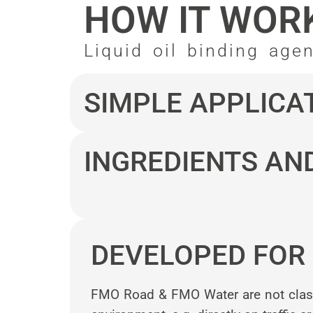
HOW IT WOR
Liquid oil binding age
SIMPLE APPLICA
INGREDIENTS AN
DEVELOPED FOR 
FMO Road & FMO Water are not classif