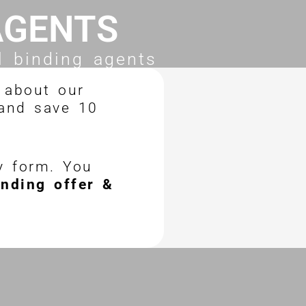
AGENTS
l binding agents
 about our
 and save 10
ry form. You
inding offer &