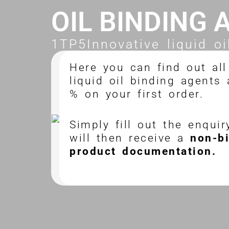
OIL BINDING 
1TP5Innovative liquid oi
Here you can find out all
liquid oil binding agents
% on your first order.
Simply fill out the enqui
will then receive a
non-b
product documentation.