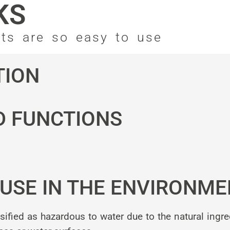
KS
nts are so easy to use
TION
D FUNCTIONS
USE IN THE ENVIRONME
ied as hazardous to water due to the natural ingre