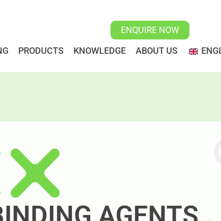
ENQUIRE NOW
NG
PRODUCTS
KNOWLEDGE
ABOUT US
ENGL
 BINDING AGENTS