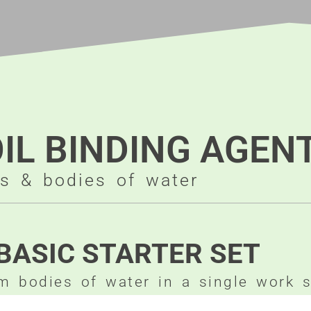
OIL BINDING AGEN
as & bodies of water
BASIC STARTER SET
om bodies of water in a single work 