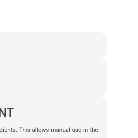
NT
dients. This allows manual use in the