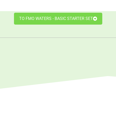
TO FMO WATERS - BASIC STARTER SET