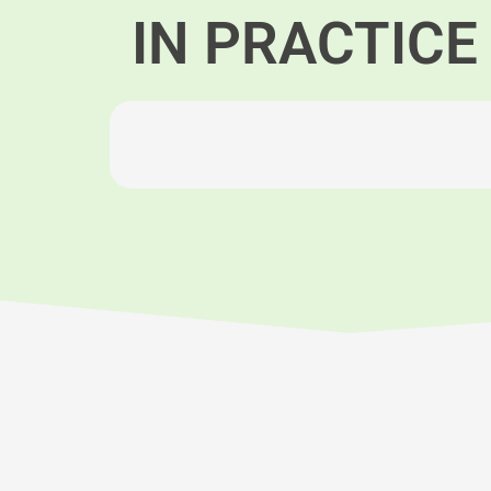
IN PRACTICE