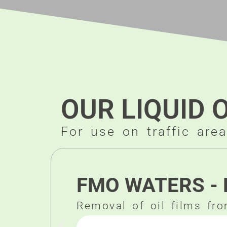
OUR LIQUID 
For use on traffic are
FMO WATERS - 
Removal of oil films fr