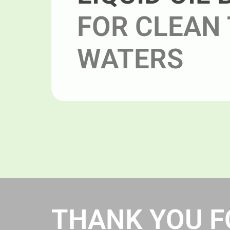
FOR CLEAN 
WATERS
THANK YOU FO