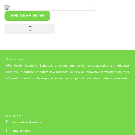
Skip
to
content
ENQUIRE NOW
Services
öFix GmbH, based in Schüttorf, develops and distributes sustainable and effective
cleaners. In addition to natural raw materials, we rely on innovative formulations to offer
efficient and ecologically responsible cleaners for people, animals and the environment.
Services
innovative & natural
Bio Booster