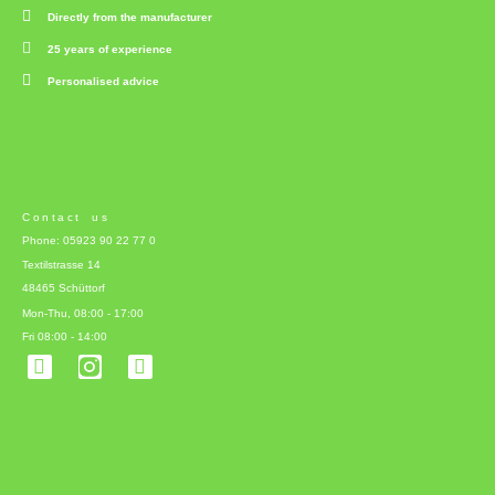
Directly from the manufacturer
25 years of experience
Personalised advice
Contact us
Phone: 05923 90 22 77 0
Textilstrasse 14
48465 Schüttorf
Mon-Thu, 08:00 - 17:00
Fri 08:00 - 14:00
F
L
a
i
c
n
e
k
b
e
o
d
o
i